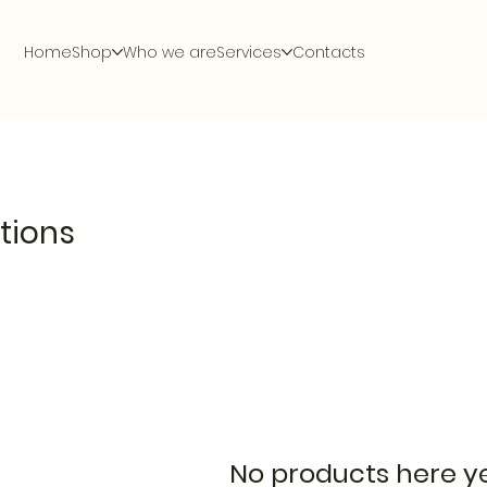
Home
Shop
Who we are
Services
Contacts
tions
No products here yet