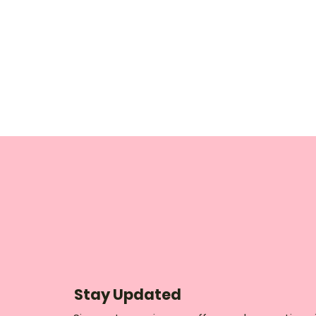
Stay Updated