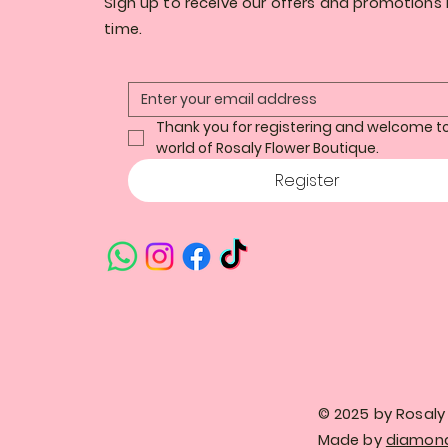
Sign up to receive our offers and promotions i
time.
Thank you for registering and welcome to
world of Rosaly Flower Boutique.
Register
© 2025 by Rosaly 
Made by
diamond