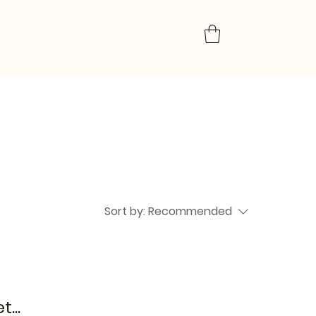
Sort by:
Recommended
...