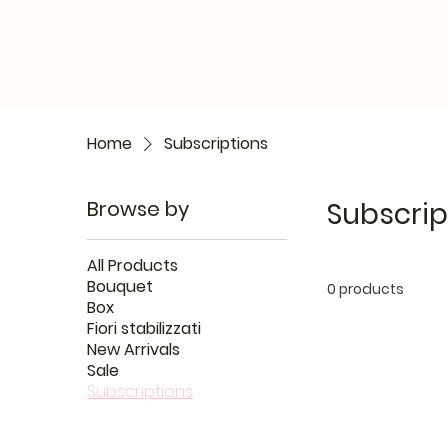
Home
Subscriptions
Browse by
Subscrip
All Products
Bouquet
0 products
Box
Fiori stabilizzati
New Arrivals
Sale
Subscriptions