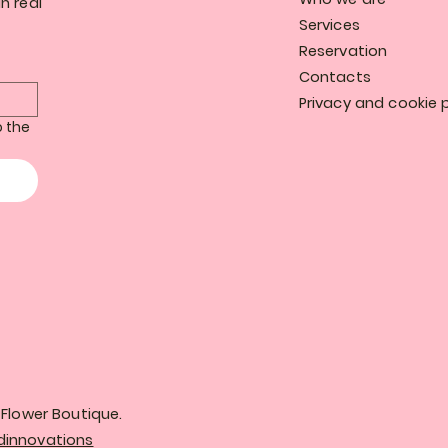
n real
Services
Reservation
Contacts
Privacy and cookie p
 the 
Flower Boutique.
innovations