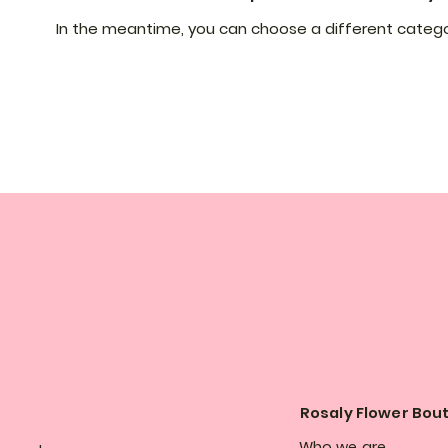
In the meantime, you can choose a different catego
Rosaly Flower Bou
Who we are