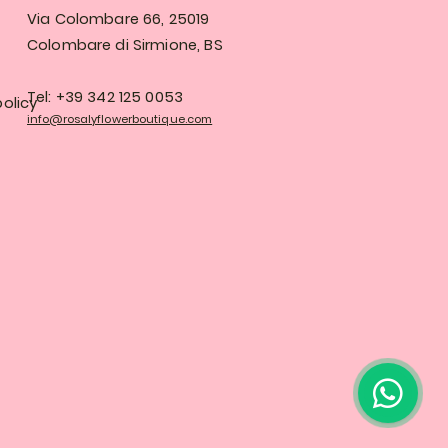
Via Colombare 66, 25019
Colombare di Sirmione, BS
Tel: +39 342 125 0053
olicy
info@rosalyflowerboutique.com