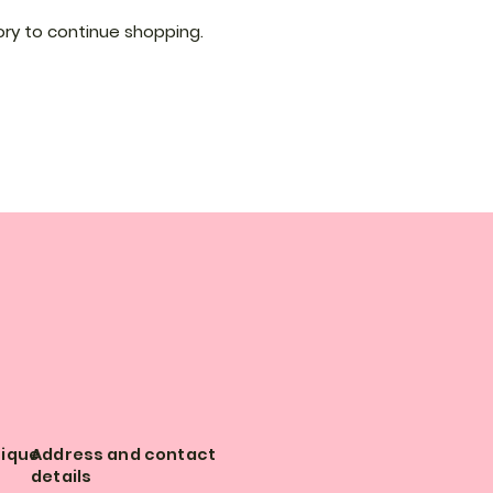
ry to continue shopping.
tique
Address and contact
details