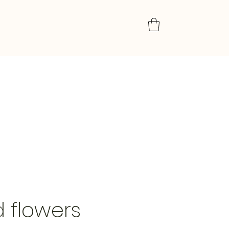
d flowers