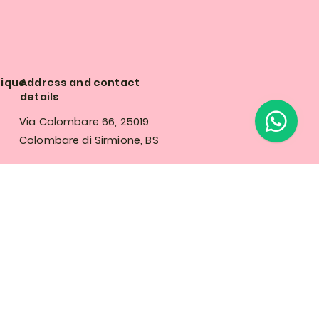
tique
Address and contact
details
Via Colombare 66, 25019
Colombare di Sirmione, BS
Tel: +39 342 125 0053
olicy
info@rosalyflowerboutique.com