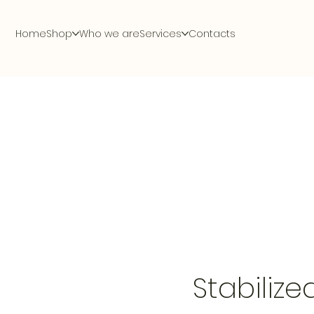
Home
Shop
Who we are
Services
Contacts
Stabilize