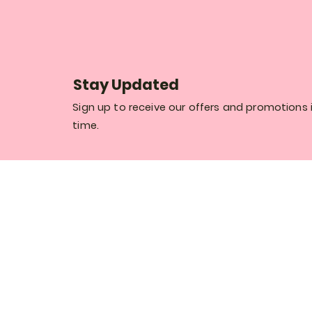
Stay Updated
Sign up to receive our offers and promotions i
time.
Thank you for registering and welcome to
world of Rosaly Flower Boutique.
Register