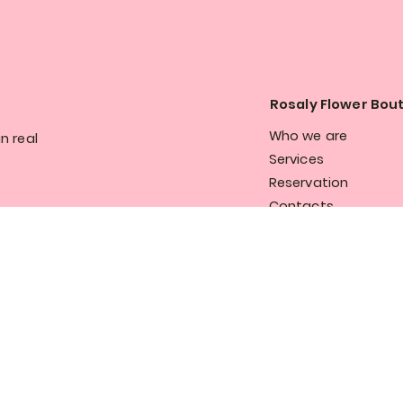
Rosaly Flower Bou
Who we are
n real
Services
Reservation
Contacts
Privacy and cookie p
 the 