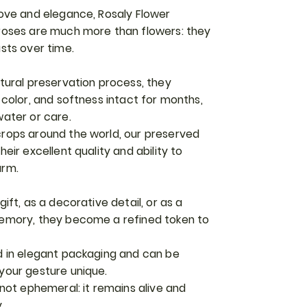
love and elegance, Rosaly Flower
roses are much more than flowers: they
sts over time.
tural preservation process, they
 color, and softness intact for months,
water or care.
rops around the world, our preserved
eir excellent quality and ability to
arm.
ift, as a decorative detail, or as a
memory, they become a refined token to
d in elegant packaging and can be
your gesture unique.
 not ephemeral: it remains alive and
.