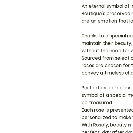
An eternal symbol of 
Boutique's preserved 
are an emotion that la
Thanks to a special na
maintain their beauty,
without the need for 
Sourced from select c
roses are chosen for th
convey a timeless ch
Perfect as a precious g
symbol of a special 
be treasured.
Each rose is presente
personalized to make 
With Rosaly, beauty is
perfect, day after day