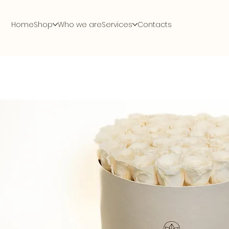
Home
Shop
Who we are
Services
Contacts