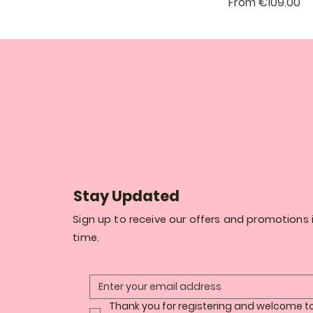
Sale Price
From
€109.00
Stay Updated
Sign up to receive our offers and promotions i
time.
Thank you for registering and welcome to