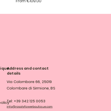
Sale Price
From
€109.00
tique
Address and contact
details
Via Colombare 66, 25019
Colombare di Sirmione, BS
Tel: +39 342 125 0053
olicy
info@rosalyflowerboutique.com