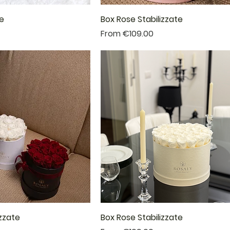
te
Box Rose Stabilizzate
Sale Price
From
€109.00
izzate
Box Rose Stabilizzate