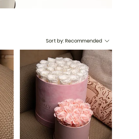
Sort by:
Recommended