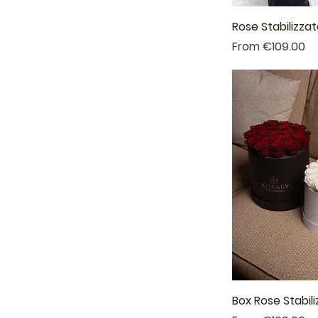
Rose Stabilizza
Sale Price
From
€109.00
Box Rose Stabil