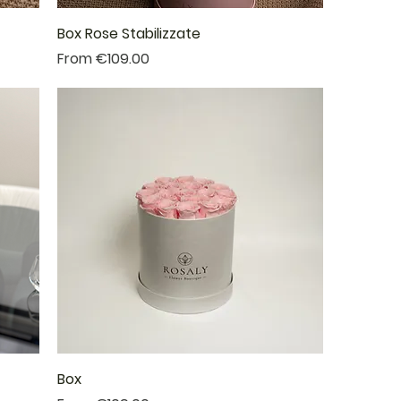
Box Rose Stabilizzate
Sale Price
From
€109.00
Box