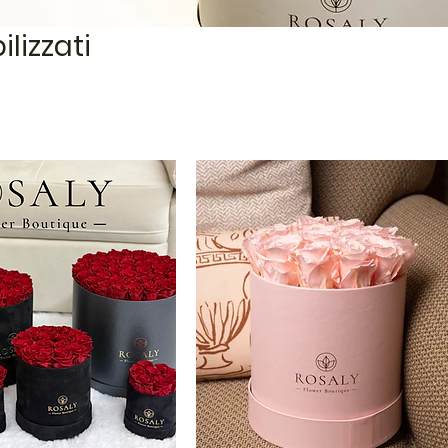
ilizzati