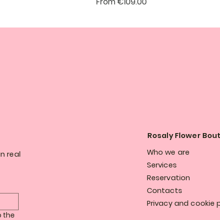
Sale Price
From
€109.00
Rosaly Flower Bou
Who we are
n real
Services
Reservation
Contacts
Privacy and cookie p
 the 