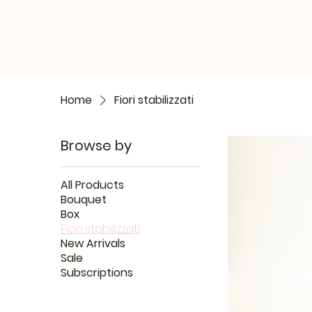
Home
Fiori stabilizzati
Browse by
All Products
Bouquet
Box
Fiori stabilizzati
New Arrivals
Sale
Subscriptions