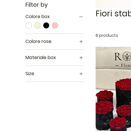
Filter by
Fiori stab
Colore box
6 products
Colore rose
Materiale box
Mat
Size
Perlato
L
Velluto
M
S
XL
XS