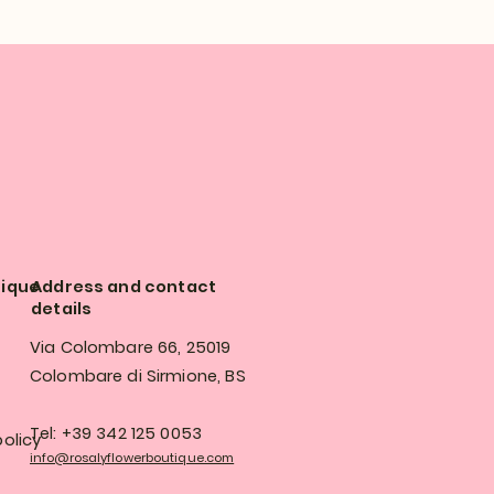
tique
Address and contact
details
Via Colombare 66, 25019
Colombare di Sirmione, BS
Tel: +39 342 125 0053
olicy
info@rosalyflowerboutique.com