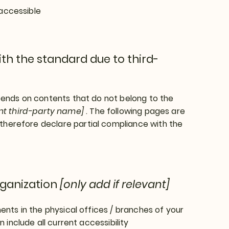
 accessible
th the standard due to third-
epends on contents that do not belong to the
ant third-party name]
. The following pages are
therefore declare partial compliance with the
rganization
[only add if relevant]
ents in the physical offices / branches of your
 include all current accessibility