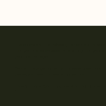
The purpose of the following template is to assist
that you are responsible for ensuring that your s
your area or region.
*Note: This page currently has several sections.
below, you need to delete this section.
To learn more about this, check out our article “
A
”.