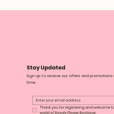
Stay Updated
Sign up to receive our offers and promotions i
time.
Thank you for registering and welcome to
world of Rosaly Flower Boutique.