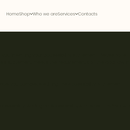
Home
Shop
Who we are
Services
Contacts
 you in writing your accessibility statement. Please note
ite's statement meets the requirements of the local law in
 Once you complete editing the Accessibility Statement
ccessibility: Adding an Accessibility Statement to Your Sit