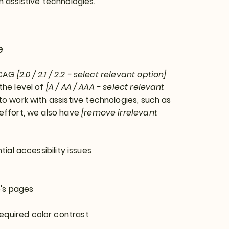
h assistive technologies.
e
WCAG
[2.0 / 2.1 / 2.2 - select relevant option]
the level of
[A / AA / AAA - select relevant
o work with assistive technologies, such as
 effort, we also have
[remove irrelevant
tial accessibility issues
e's pages
equired color contrast