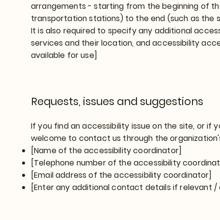
arrangements - starting from the beginning of the
transportation stations) to the end (such as the s
It is also required to specify any additional acce
services and their location, and accessibility acc
available for use]
Requests, issues and suggestions
If you find an accessibility issue on the site, or if
welcome to contact us through the organization's
[Name of the accessibility coordinator]
[Telephone number of the accessibility coordinat
[Email address of the accessibility coordinator]
[Enter any additional contact details if relevant / 