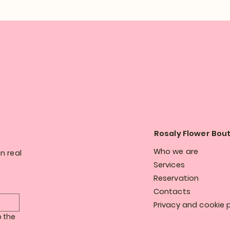
Rosaly Flower Bou
Who we are
n real
Services
Reservation
Contacts
Privacy and cookie p
 the 