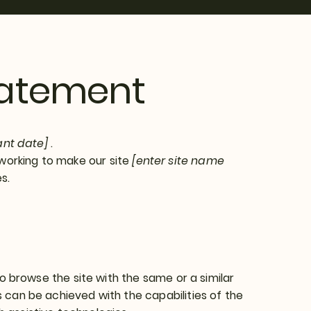
Statement
ant date]
.
working to make our site
[enter site name
s.
 to browse the site with the same or a similar
s can be achieved with the capabilities of the