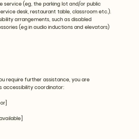
 service (eg, the parking lot and/or public
ervice desk, restaurant table, classroom etc.).
ssibility arrangements, such as disabled
essories (eg in audio inductions and elevators)
 you require further assistance, you are
 accessibility coordinator:
or]
available]