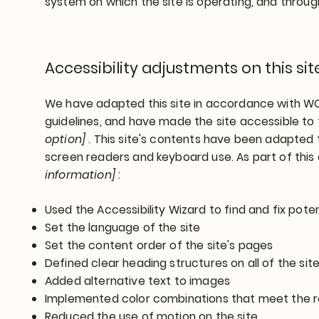
system on which the site is operating, and throug
Accessibility adjustments on this sit
We have adapted this site in accordance with 
guidelines, and have made the site accessible to 
option]
. This site's contents have been adapted t
screen readers and keyboard use. As part of this
information]
:
Used the Accessibility Wizard to find and fix poten
Set the language of the site
Set the content order of the site's pages
Defined clear heading structures on all of the sit
Added alternative text to images
Implemented color combinations that meet the r
Reduced the use of motion on the site