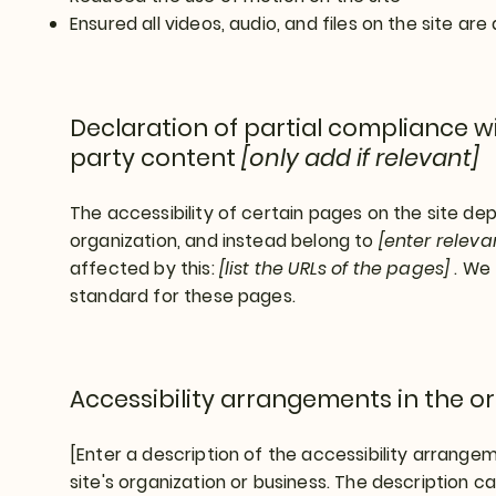
Ensured all videos, audio, and files on the site are
Declaration of partial compliance wi
party content
[only add if relevant]
The accessibility of certain pages on the site d
organization, and instead belong to
[enter relev
affected by this:
[list the URLs of the pages]
. We 
standard for these pages.
Accessibility arrangements in the o
[Enter a description of the accessibility arrangem
site's organization or business. The description can