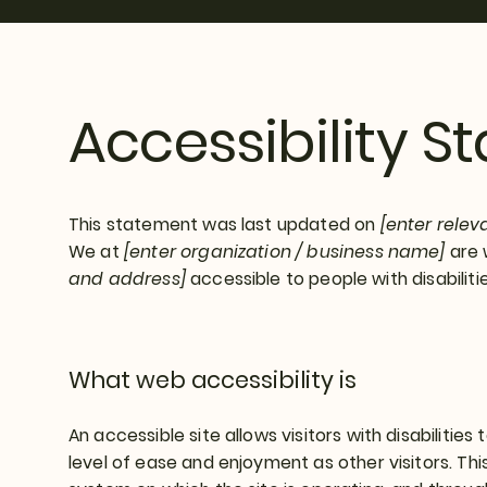
Accessibility 
This statement was last updated on
[enter relev
We at
[enter organization / business name]
are 
and address]
accessible to people with disabilitie
What web accessibility is
An accessible site allows visitors with disabilities
level of ease and enjoyment as other visitors. Thi